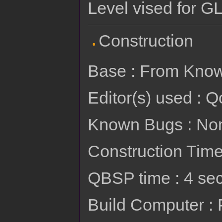
Level vised for GL
Construction
Base : From Kno
Editor(s) used : Q
Known Bugs : No
Construction Time 
QBSP time : 4 se
Build Computer :