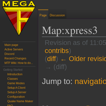
Page
Discussion
Map:xpress3
Revision as of 11:
Main page
contribs
)
Active Servers
Discord
(
diff
)
← Older revisi
Recent Changes
MTF Wiki: How to do...
→ (diff)
Getting Started
Introduction
Jump to:
navigati
Classes
Game Modes
Setup A Client
Setup A Server
Configuration
Quake Name Maker
FAQ