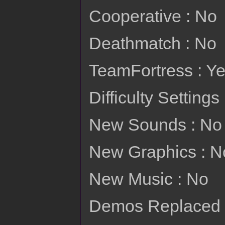
Cooperative : No
Deathmatch : No
TeamFortress : Y
Difficulty Settings
New Sounds : No
New Graphics : N
New Music : No
Demos Replaced : 