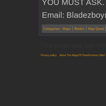
YOU MUST ASK.
Email: Bladezboy
Categories
:
Maps
Bladez
Map Quad
This page was last ed
Privacy policy
About The MegaTF/TeamFortress Wiki!