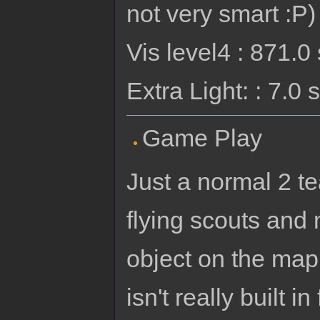
not very smart :P)
Vis level4 : 871.
Extra Light: : 7.0
Game Play
Just a normal 2 t
flying scouts and
object on the map 
isn't really built 