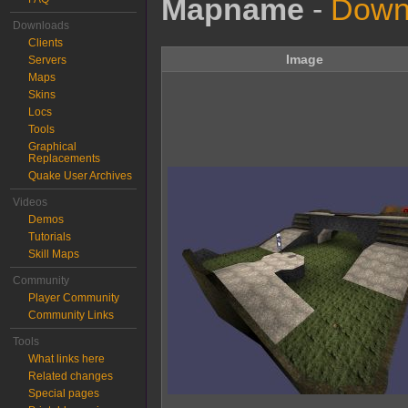
Mapname
-
Downl
Downloads
Clients
Image
Servers
Maps
Skins
Locs
Tools
Graphical
Replacements
Quake User Archives
Videos
Demos
Tutorials
Skill Maps
Community
Player Community
Community Links
Tools
What links here
Related changes
Special pages