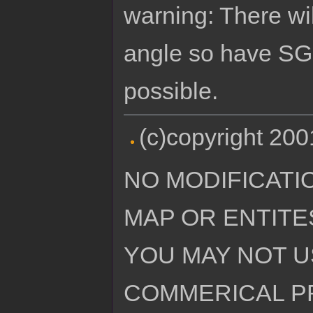
warning: There wi
angle so have SG 
possible.
(c)copyright 20
NO MODIFICATI
MAP OR ENTITE
YOU MAY NOT U
COMMERICAL P