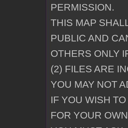
PERMISSION.
THIS MAP SHALL
PUBLIC AND CA
OTHERS ONLY I
(2) FILES ARE I
YOU MAY NOT AD
IF YOU WISH TO
FOR YOUR OWN