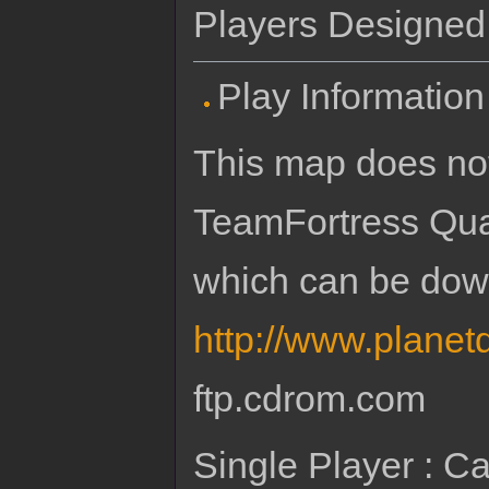
Players Designed f
Play Information
This map does not
TeamFortress Qu
which can be dow
http://www.planet
ftp.cdrom.com
Single Player : Ca