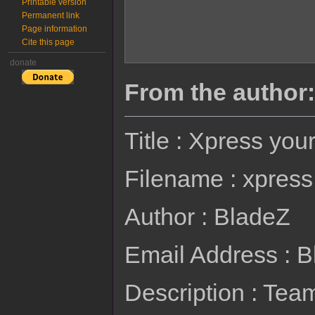
Printable version
Permanent link
Page information
Cite this page
donate
From the author:
Title : Xpress you
Filename : xpress
Author : BladeZ
Email Address : 
Description : Te