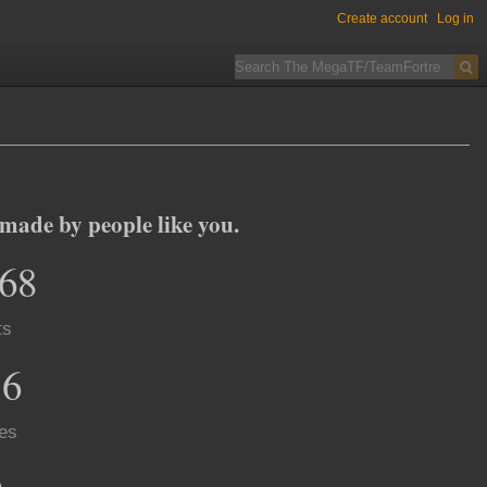
Create account
Log in
ade by people like you.
568
ts
16
es