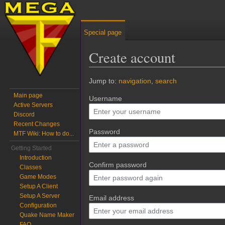
Special page
Create account
Jump to:
navigation
,
search
Main page
Username
Active Servers
Discord
Recent Changes
Password
MTF Wiki: How to do...
Getting Started
Introduction
Confirm password
Classes
Game Modes
Setup A Client
Setup A Server
Email address
Configuration
Quake Name Maker
FAQ