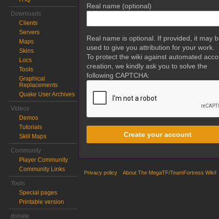
Real name (optional)
Downloads
Clients
Servers
Real name is optional. If provided, it may 
Maps
used to give you attribution for your work.
Skins
To protect the wiki against automated acco
Locs
creation, we kindly ask you to solve the
Tools
following CAPTCHA:
Graphical
Replacements
Quake User Archives
Videos
Demos
Tutorials
Create your account
Skill Maps
Community
Player Community
Community Links
Privacy policy
About The MegaTF/TeamFortress Wiki!
Tools
Special pages
Printable version
donate