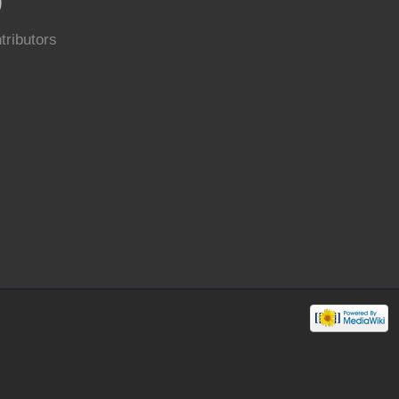
0
tributors