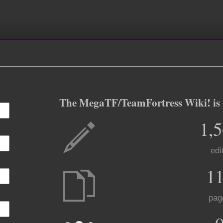
The MegaTF/TeamFortress Wiki! is m
1,
edi
1
pag