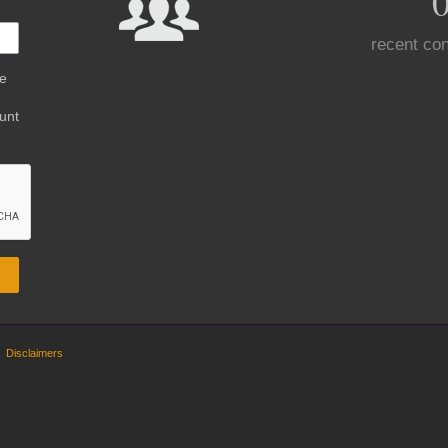
recent con
be
unt
Disclaimers