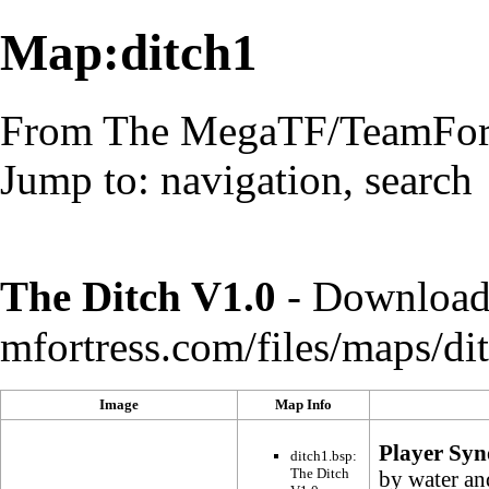
Map:ditch1
From The MegaTF/TeamFort
Jump to:
navigation
,
search
The Ditch V1.0
-
Download 
Image
Map Info
Player Syn
ditch1.bsp:
The Ditch
by water an