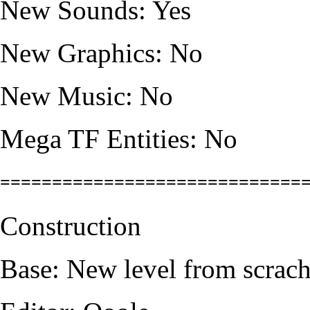
New Sounds: Yes
New Graphics: No
New Music: No
Mega TF Entities: No
=============================
Construction
Base: New level from scrac