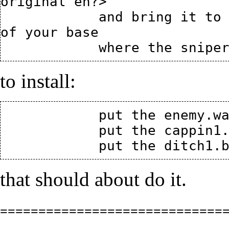
original eh?>

            and bring it to the capture point located on top 
of your base

to install:
            put the enemy.wav in your fortress\sound\misc

            put the cappin1.wav in your fortress\sound\items

that should about do it.
=============================