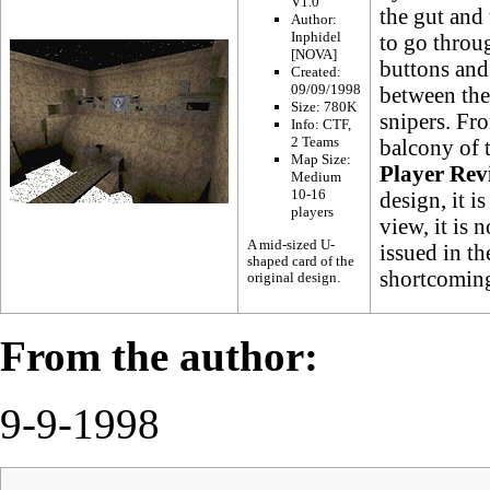
V1.0
the gut and 
Author:
Inphidel
to go throug
[NOVA]
buttons and
Created:
09/09/1998
between the 
Size: 780K
snipers. Fro
Info:
CTF
,
2 Teams
balcony of t
Map Size:
Player Rev
Medium
10-16
design, it i
players
view, it is n
A mid-sized U-
issued in t
shaped card of the
shortcoming
original design.
From the author:
9-9-1998