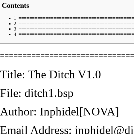
Contents
1
==========================================
2
==========================================
3
==========================================
4
==========================================
=============================
Title: The Ditch V1.0
File: ditch1.bsp
Author: Inphidel[NOVA]
Email Address: inphidel@dig