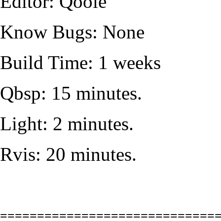
Editor: Qoole
Know Bugs: None
Build Time: 1 weeks
Qbsp: 15 minutes.
Light: 2 minutes.
Rvis: 20 minutes.
=============================