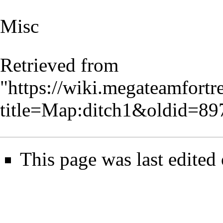
Misc
Retrieved from
"
https://wiki.megateamfortr
title=Map:ditch1&oldid=89
This page was last edited