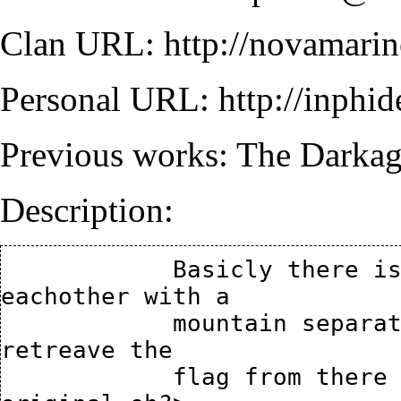
Clan URL:
http://novamari
Personal URL:
http://inphi
Previous works:
The Darka
Description:
            Basicly there is 2 forts side by side to 
eachother with a

            mountain separating them, your mission is to 
retreave the

            flag from there basment storage area. <how 