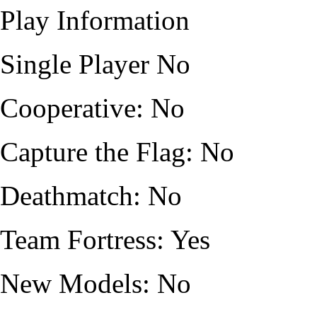
Play Information
Single Player No
Cooperative: No
Capture the Flag: No
Deathmatch: No
Team Fortress: Yes
New Models: No